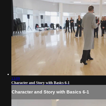
13:09
Character and Story with Basics 6-1
Character and Story with Basics 6-1