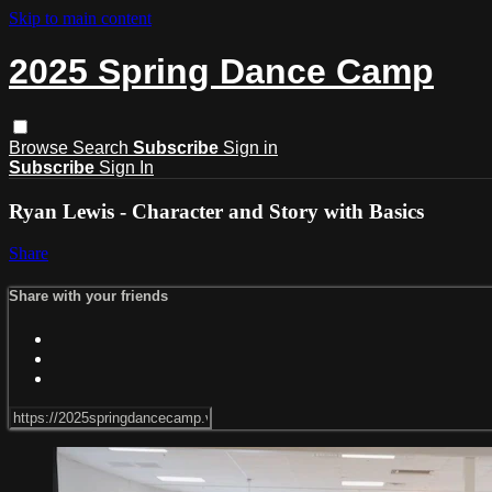
Skip to main content
2025 Spring Dance Camp
Browse
Search
Subscribe
Sign in
Subscribe
Sign In
Ryan Lewis - Character and Story with Basics
Share
Share with your friends