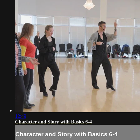
12:49
Character and Story with Basics 6-4
Character and Story with Basics 6-4