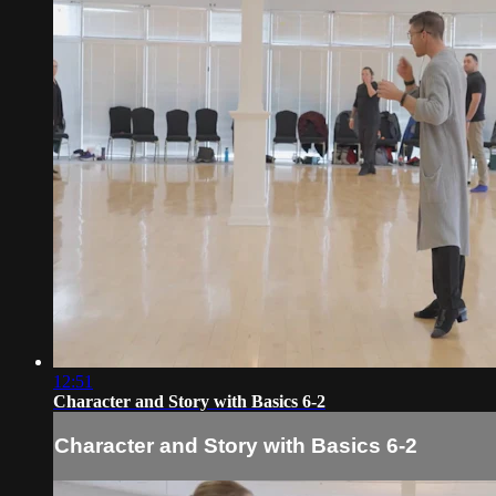
12:51
Character and Story with Basics 6-2
Character and Story with Basics 6-2