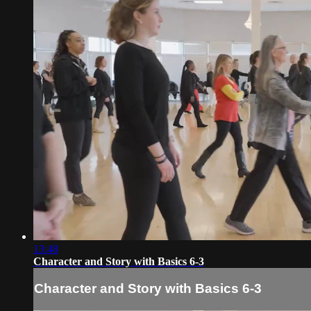
13:48
Character and Story with Basics 6-3
Character and Story with Basics 6-3